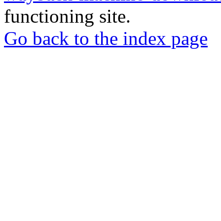
functioning site.
Go back to the index page