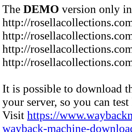
The
DEMO
version only in
http://rosellacollections.co
http://rosellacollections.co
http://rosellacollections.c
http://rosellacollections.c
It is possible to download th
your server, so you can test
Visit
https://www.wayback
wayback-machine-download