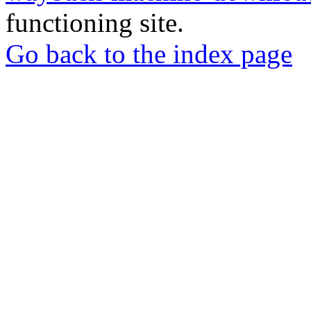
functioning site.
Go back to the index page