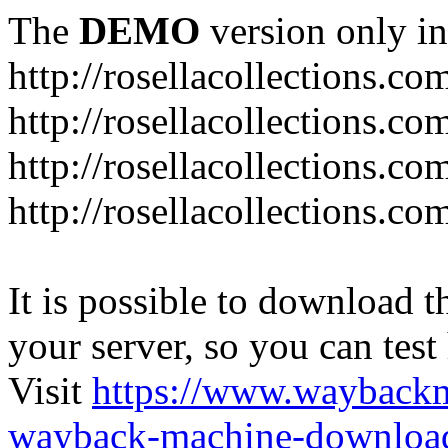
The
DEMO
version only in
http://rosellacollections.co
http://rosellacollections.co
http://rosellacollections.c
http://rosellacollections.c
It is possible to download th
your server, so you can test
Visit
https://www.wayback
wayback-machine-download